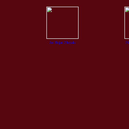
Jas Hujan 2 kepala
J