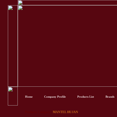
Home
Company Profile
Products List
Brands
Products Category :
MANTEL HUJAN