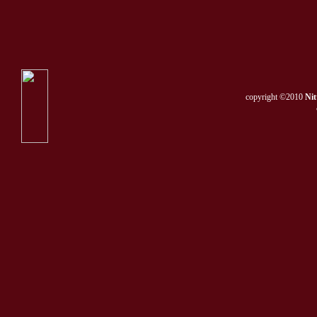
copyright ©2010
Nit