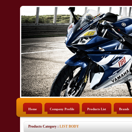
Home
Company Profile
Products List
Brands
Products Category :
LIST BODY