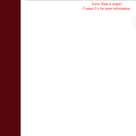
Sorry. Data is empty!
Contact Us for more information.