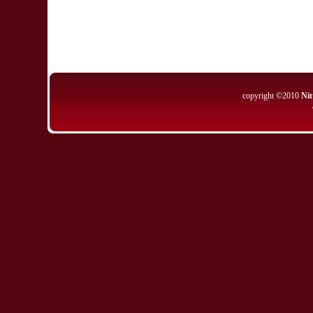
copyright ©2010
Nit