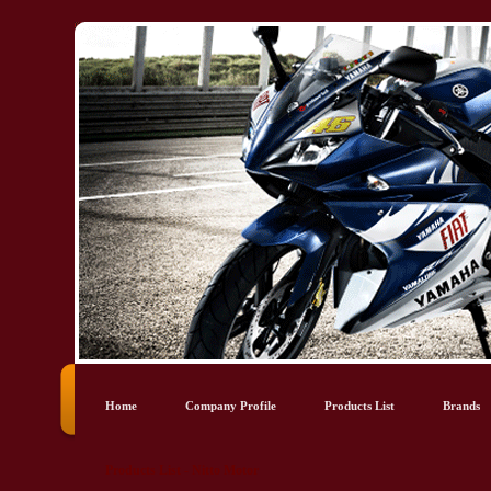
Home
Company Profile
Products List
Brands
Products List - Nitto Motor