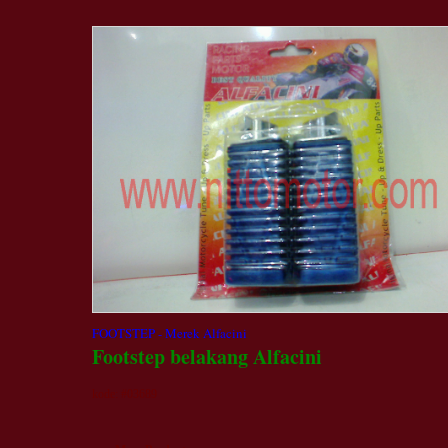
FOOTSTEP - Merek Alfacini
Footstep belakang Alfacini
kode: #03689