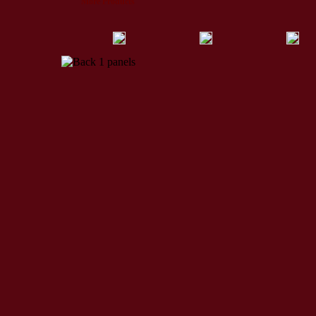
More Products