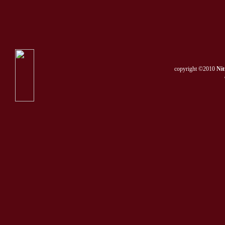
copyright ©2010
Nit